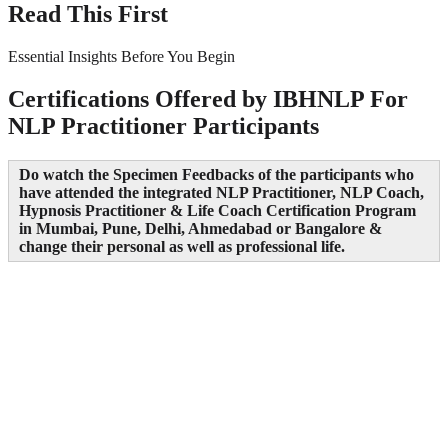
Read This First
Essential Insights Before You Begin
Certifications Offered by IBHNLP For
NLP Practitioner Participants
Do watch the Specimen Feedbacks of the participants who
have attended the integrated NLP Practitioner, NLP Coach,
Hypnosis Practitioner & Life Coach Certification Program
in Mumbai, Pune, Delhi, Ahmedabad or Bangalore &
change their personal as well as professional life.