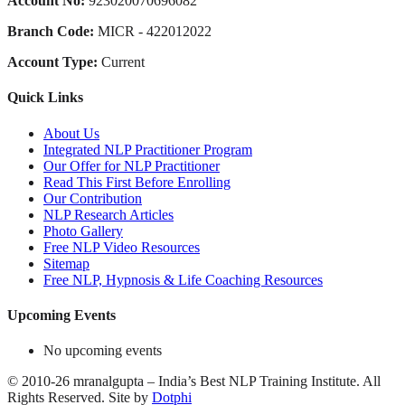
Account No:
923020070696082
Branch Code:
MICR - 422012022
Account Type:
Current
Quick Links
About Us
Integrated NLP Practitioner Program
Our Offer for NLP Practitioner
Read This First Before Enrolling
Our Contribution
NLP Research Articles
Photo Gallery
Free NLP Video Resources
Sitemap
Free NLP, Hypnosis & Life Coaching Resources
Upcoming Events
No upcoming events
©
2010-26
mranalgupta – India’s Best NLP Training Institute.
All
Rights Reserved.
Site by
Dotphi