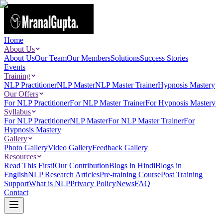
Home
About Us
About Us
Our Team
Our Members
Solutions
Success Stories
Events
Training
NLP Practitioner
NLP Master
NLP Master Trainer
Hypnosis Mastery
Our Offers
For NLP Practitioner
For NLP Master Trainer
For Hypnosis Mastery
Syllabus
For NLP Practitioner
NLP Master
For NLP Master Trainer
For
Hypnosis Mastery
Gallery
Photo Gallery
Video Gallery
Feedback Gallery
Resources
Read This First!
Our Contribution
Blogs in Hindi
Blogs in
English
NLP Research Articles
Pre-training Course
Post Training
Support
What is NLP
Privacy Policy
News
FAQ
Contact