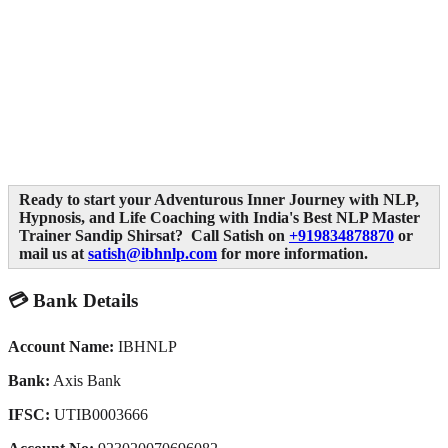
Ready to start your Adventurous Inner Journey with NLP,
Hypnosis, and Life Coaching with India's Best NLP Master
Trainer Sandip Shirsat? Call Satish on
+919834878870
or
mail us at
satish@ibhnlp.com
for more information.
💳 Bank Details
Account Name:
IBHNLP
Bank:
Axis Bank
IFSC:
UTIB0003666