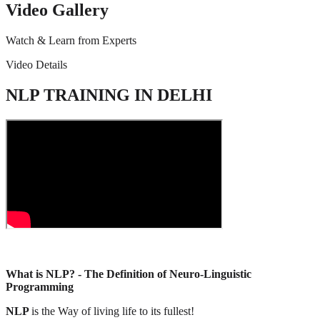
Video Gallery
Watch & Learn from Experts
Video Details
NLP TRAINING IN DELHI
What is NLP? - The Definition of Neuro-Linguistic
Programming
NLP
is the Way of living life to its fullest!