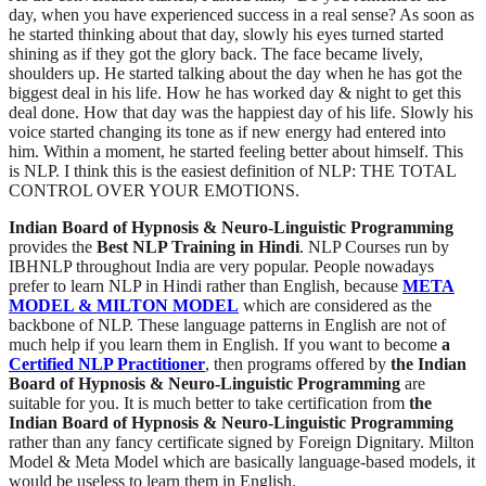
day, when you have experienced success in a real sense? As soon as
he started thinking about that day, slowly his eyes turned started
shining as if they got the glory back. The face became lively,
shoulders up. He started talking about the day when he has got the
biggest deal in his life. How he has worked day & night to get this
deal done. How that day was the happiest day of his life. Slowly his
voice started changing its tone as if new energy had entered into
him. Within a moment, he started feeling better about himself. This
is NLP. I think this is the easiest definition of NLP: THE TOTAL
CONTROL OVER YOUR EMOTIONS.
Indian Board of Hypnosis & Neuro-Linguistic Programming
provides the
Best NLP Training in Hindi
. NLP Courses run by
IBHNLP throughout India are very popular. People nowadays
prefer to learn NLP in Hindi rather than English, because
META
MODEL & MILTON MODEL
which are considered as the
backbone of NLP. These language patterns in English are not of
much help if you learn them in English. If you want to become
a
Certified NLP Practitioner
, then programs offered by
the Indian
Board of Hypnosis & Neuro-Linguistic Programming
are
suitable for you. It is much better to take certification from
the
Indian Board of Hypnosis & Neuro-Linguistic Programming
rather than any fancy certificate signed by Foreign Dignitary. Milton
Model & Meta Model which are basically language-based models, it
would be useless to learn them in English.