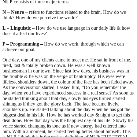
NLP
consists of three major terms.
N – Neuro –
refers to functions related to the brain. How do we
think? How do we perceive the world?
L – Linguistic –
How do we use language in our daily life & how
does it affect our lives?
P – Programming –
How do we work, through which we can
achieve our goal.
One day, one of my clients came to meet me. He sat in front of me,
tired, lost & totally broken down. He was a well-known
businessman in our town. Since last few days, his business was in
the trouble & he was on the verge of bankruptcy. His eyes were
lifeless, shoulders down, the colour of the face has been faded away.
As the conversation started, I asked him, “Do you remember the
day, when you have experienced success in a real sense? As soon as
he started thinking about that day, slowly his eyes turned started
shining as if they got the glory back. The face became lively,
shoulders up. He started talking about the day when he has got the
biggest deal in his life. How he has worked day & night to get this
deal done. How that day was the happiest day of his life. Slowly his
voice started changing its tone as if new energy had entered into
him. Within a moment, he started feeling better about himself. This
is NLP. I think this is the easiest definition of NLP: THE TOTAL