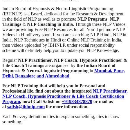
Indian Board of Hypnosis & Neuro-Linguistic Programming
(IBHNLP) is a Board, dedicated for the Research & Development
in the field of NLP as well as to promote
NLP Programs
,
NLP
Trainings
&
NLP Coaching in India
. Through these NLP Videos,
we are providing Free NLP Resources for all. You’ll get more NLP
Videos in Hindi very soon. If you are searching NLP Hindi, NLP in
India, NLP Techniques in Hindi or Online NLP Training in India,
then videos uploaded by IBHNLP, under social responsibility
scheme will definitely help you to update you NLP Knowledge.
Regular
NLP Practitioner, NLP Coach, Hypnosis Practitioner &
Life Coach Trainings
are organised by
the Indian Board of
Hypnosis & Neuro-Linguistic Programming
in
Mumbai, Pune,
Delhi, Bangalore and Ahmedabad
.
For NLP Training that will help you in Personal and
Professional life, find out about the integrated
NLP Practitioner,
NLP Coach, Hypnosis Practitioner & Life Coach Certification
Program
,
now! Call Satish on
+919834878870
or mail us
at
satish@ibhnlp.com
for more information.
Each & every definition tries to explain something, tries to show
something.