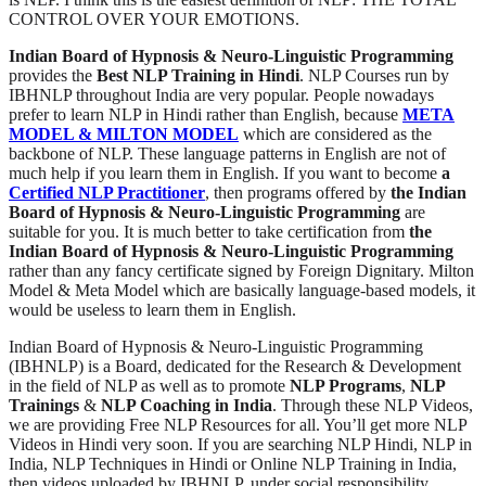
CONTROL OVER YOUR EMOTIONS.
Indian Board of Hypnosis & Neuro-Linguistic Programming
provides the
Best NLP Training in Hindi
. NLP Courses run by
IBHNLP throughout India are very popular. People nowadays
prefer to learn NLP in Hindi rather than English, because
META
MODEL & MILTON MODEL
which are considered as the
backbone of NLP. These language patterns in English are not of
much help if you learn them in English. If you want to become
a
Certified NLP Practitioner
, then programs offered by
the Indian
Board of Hypnosis & Neuro-Linguistic Programming
are
suitable for you. It is much better to take certification from
the
Indian Board of Hypnosis & Neuro-Linguistic Programming
rather than any fancy certificate signed by Foreign Dignitary. Milton
Model & Meta Model which are basically language-based models, it
would be useless to learn them in English.
Indian Board of Hypnosis & Neuro-Linguistic Programming
(IBHNLP) is a Board, dedicated for the Research & Development
in the field of NLP as well as to promote
NLP Programs
,
NLP
Trainings
&
NLP Coaching in India
. Through these NLP Videos,
we are providing Free NLP Resources for all. You’ll get more NLP
Videos in Hindi very soon. If you are searching NLP Hindi, NLP in
India, NLP Techniques in Hindi or Online NLP Training in India,
then videos uploaded by IBHNLP, under social responsibility