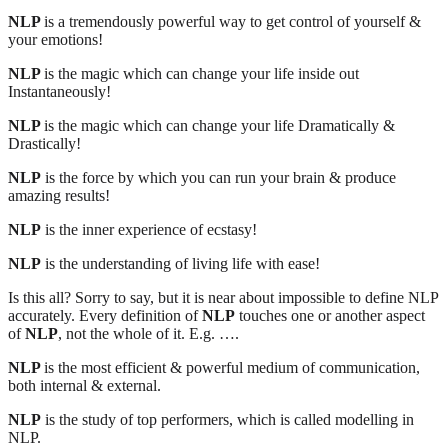
NLP
is a tremendously powerful way to get control of yourself &
your emotions!
NLP
is the magic which can change your life inside out
Instantaneously!
NLP
is the magic which can change your life Dramatically &
Drastically!
NLP
is the force by which you can run your brain & produce
amazing results!
NLP
is the inner experience of ecstasy!
NLP
is the understanding of living life with ease!
Is this all? Sorry to say, but it is near about impossible to define NLP
accurately. Every definition of
NLP
touches one or another aspect
of
NLP
, not the whole of it. E.g. ….
NLP
is the most efficient & powerful medium of communication,
both internal & external.
NLP
is the study of top performers, which is called modelling in
NLP.