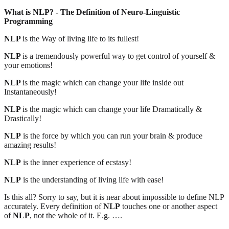
What is NLP? - The Definition of Neuro-Linguistic
Programming
NLP
is the Way of living life to its fullest!
NLP
is a tremendously powerful way to get control of yourself &
your emotions!
NLP
is the magic which can change your life inside out
Instantaneously!
NLP
is the magic which can change your life Dramatically &
Drastically!
NLP
is the force by which you can run your brain & produce
amazing results!
NLP
is the inner experience of ecstasy!
NLP
is the understanding of living life with ease!
Is this all? Sorry to say, but it is near about impossible to define NLP
accurately. Every definition of
NLP
touches one or another aspect
of
NLP
, not the whole of it. E.g. ….