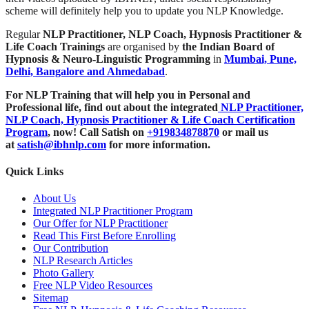
scheme will definitely help you to update you NLP Knowledge.
Regular
NLP Practitioner, NLP Coach, Hypnosis Practitioner &
Life Coach Trainings
are organised by
the Indian Board of
Hypnosis & Neuro-Linguistic Programming
in
Mumbai, Pune,
Delhi, Bangalore and Ahmedabad
.
For NLP Training that will help you in Personal and
Professional life, find out about the integrated
NLP Practitioner,
NLP Coach, Hypnosis Practitioner & Life Coach Certification
Program
,
now! Call Satish on
+919834878870
or mail us
at
satish@ibhnlp.com
for more information.
Quick Links
About Us
Integrated NLP Practitioner Program
Our Offer for NLP Practitioner
Read This First Before Enrolling
Our Contribution
NLP Research Articles
Photo Gallery
Free NLP Video Resources
Sitemap