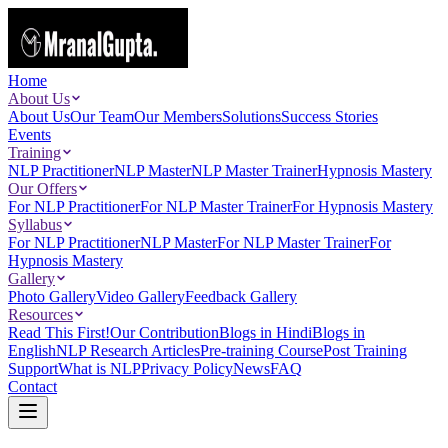
Home
About Us
About Us
Our Team
Our Members
Solutions
Success Stories
Events
Training
NLP Practitioner
NLP Master
NLP Master Trainer
Hypnosis Mastery
Our Offers
For NLP Practitioner
For NLP Master Trainer
For Hypnosis Mastery
Syllabus
For NLP Practitioner
NLP Master
For NLP Master Trainer
For
Hypnosis Mastery
Gallery
Photo Gallery
Video Gallery
Feedback Gallery
Resources
Read This First!
Our Contribution
Blogs in Hindi
Blogs in
English
NLP Research Articles
Pre-training Course
Post Training
Support
What is NLP
Privacy Policy
News
FAQ
Contact