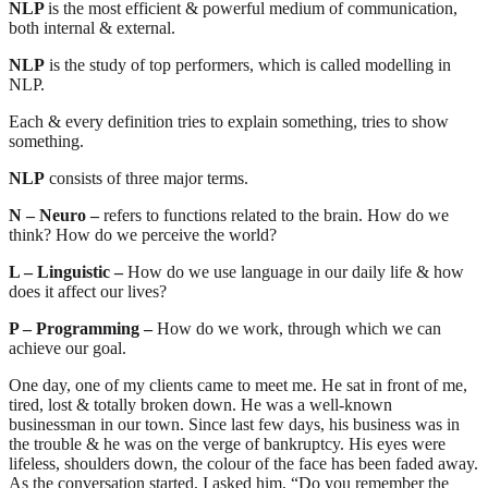
NLP
is the most efficient & powerful medium of communication,
both internal & external.
NLP
is the study of top performers, which is called modelling in
NLP.
Each & every definition tries to explain something, tries to show
something.
NLP
consists of three major terms.
N – Neuro –
refers to functions related to the brain. How do we
think? How do we perceive the world?
L – Linguistic –
How do we use language in our daily life & how
does it affect our lives?
P – Programming –
How do we work, through which we can
achieve our goal.
One day, one of my clients came to meet me. He sat in front of me,
tired, lost & totally broken down. He was a well-known
businessman in our town. Since last few days, his business was in
the trouble & he was on the verge of bankruptcy. His eyes were
lifeless, shoulders down, the colour of the face has been faded away.
As the conversation started, I asked him, “Do you remember the