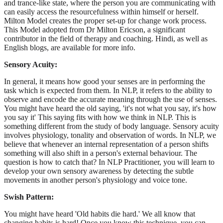
and trance-like state, where the person you are communicating with
can easily access the resourcefulness within himself or herself.
Milton Model creates the proper set-up for change work process.
This Model adopted from Dr Milton Ericson, a significant
contributor in the field of therapy and coaching. Hindi, as well as
English blogs, are available for more info.
Sensory Acuity:
In general, it means how good your senses are in performing the
task which is expected from them. In NLP, it refers to the ability to
observe and encode the accurate meaning through the use of senses.
You might have heard the old saying, 'it's not what you say, it's how
you say it' This saying fits with how we think in NLP. This is
something different from the study of body language. Sensory acuity
involves physiology, tonality and observation of words. In NLP, we
believe that whenever an internal representation of a person shifts
something will also shift in a person's external behaviour. The
question is how to catch that? In NLP Practitioner, you will learn to
develop your own sensory awareness by detecting the subtle
movements in another person's physiology and voice tone.
Swish Pattern:
You might have heard 'Old habits die hard.' We all know that
changing habits is hard! Once you know this technique, you can