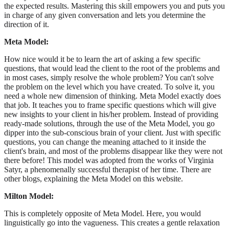
the expected results. Mastering this skill empowers you and puts you
in charge of any given conversation and lets you determine the
direction of it.
Meta Model:
How nice would it be to learn the art of asking a few specific
questions, that would lead the client to the root of the problems and
in most cases, simply resolve the whole problem? You can't solve
the problem on the level which you have created. To solve it, you
need a whole new dimension of thinking. Meta Model exactly does
that job. It teaches you to frame specific questions which will give
new insights to your client in his/her problem. Instead of providing
ready-made solutions, through the use of the Meta Model, you go
dipper into the sub-conscious brain of your client. Just with specific
questions, you can change the meaning attached to it inside the
client's brain, and most of the problems disappear like they were not
there before! This model was adopted from the works of Virginia
Satyr, a phenomenally successful therapist of her time. There are
other blogs, explaining the Meta Model on this website.
Milton Model:
This is completely opposite of Meta Model. Here, you would
linguistically go into the vagueness. This creates a gentle relaxation