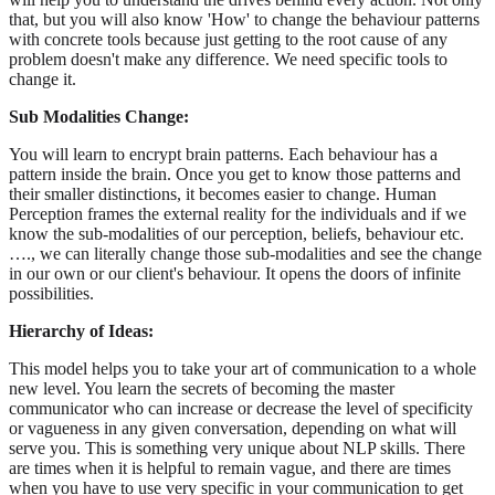
that, but you will also know 'How' to change the behaviour patterns
with concrete tools because just getting to the root cause of any
problem doesn't make any difference. We need specific tools to
change it.
Sub Modalities Change:
You will learn to encrypt brain patterns. Each behaviour has a
pattern inside the brain. Once you get to know those patterns and
their smaller distinctions, it becomes easier to change. Human
Perception frames the external reality for the individuals and if we
know the sub-modalities of our perception, beliefs, behaviour etc.
…., we can literally change those sub-modalities and see the change
in our own or our client's behaviour. It opens the doors of infinite
possibilities.
Hierarchy of Ideas:
This model helps you to take your art of communication to a whole
new level. You learn the secrets of becoming the master
communicator who can increase or decrease the level of specificity
or vagueness in any given conversation, depending on what will
serve you. This is something very unique about NLP skills. There
are times when it is helpful to remain vague, and there are times
when you have to use very specific in your communication to get