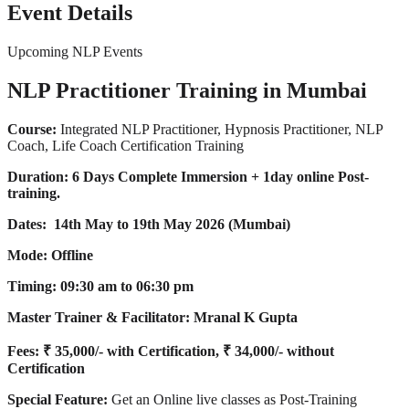
Event Details
Upcoming NLP Events
NLP Practitioner Training in Mumbai
Course:
Integrated NLP Practitioner, Hypnosis Practitioner, NLP
Coach, Life Coach Certification Training
Duration:
6 Days Complete Immersion + 1day online Post-
training.
Dates: 14th May to 19th May 2026 (Mumbai)
Mode: Offline
Timing: 09:30 am to 06:30 pm
Master Trainer & Facilitator:
Mranal K Gupta
Fees: ₹ 35,000/- with Certification, ₹ 34,000/- without
Certification
Special Feature:
Get an Online live classes as Post-Training