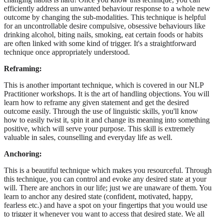
efficiently address an unwanted behaviour response to a whole new
outcome by changing the sub-modalities. This technique is helpful
for an uncontrollable desire compulsive, obsessive behaviours like
drinking alcohol, biting nails, smoking, eat certain foods or habits
are often linked with some kind of trigger. It's a straightforward
technique once appropriately understood.
Reframing:
This is another important technique, which is covered in our NLP
Practitioner workshops. It is the art of handling objections. You will
learn how to reframe any given statement and get the desired
outcome easily. Through the use of linguistic skills, you'll know
how to easily twist it, spin it and change its meaning into something
positive, which will serve your purpose. This skill is extremely
valuable in sales, counselling and everyday life as well.
Anchoring:
This is a beautiful technique which makes you resourceful. Through
this technique, you can control and evoke any desired state at your
will. There are anchors in our life; just we are unaware of them. You
learn to anchor any desired state (confident, motivated, happy,
fearless etc.) and have a spot on your fingertips that you would use
to trigger it whenever you want to access that desired state. We all