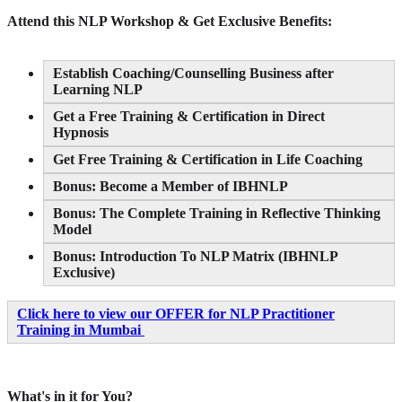
Attend this NLP Workshop & Get Exclusive Benefits:
Establish Coaching/Counselling Business after
Learning NLP
Get a Free Training & Certification in Direct
Hypnosis
Get Free Training & Certification in Life Coaching
Bonus: Become a Member of IBHNLP
Bonus: The Complete Training in Reflective Thinking
Model
Bonus: Introduction To NLP Matrix (IBHNLP
Exclusive)
Click here to view our OFFER for NLP Practitioner
Training in Mumbai
What's in it for You?