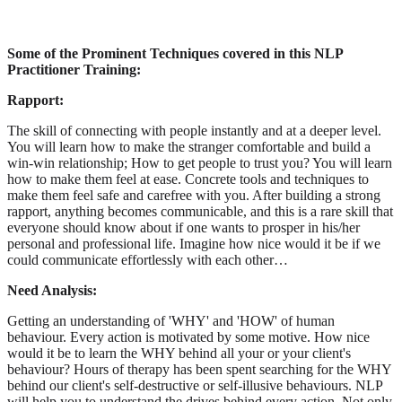
Some of the Prominent Techniques covered in this NLP
Practitioner Training:
Rapport:
The skill of connecting with people instantly and at a deeper level.
You will learn how to make the stranger comfortable and build a
win-win relationship; How to get people to trust you? You will learn
how to make them feel at ease. Concrete tools and techniques to
make them feel safe and carefree with you. After building a strong
rapport, anything becomes communicable, and this is a rare skill that
everyone should know about if one wants to prosper in his/her
personal and professional life. Imagine how nice would it be if we
could communicate effortlessly with each other…
Need Analysis:
Getting an understanding of 'WHY' and 'HOW' of human
behaviour. Every action is motivated by some motive. How nice
would it be to learn the WHY behind all your or your client's
behaviour? Hours of therapy has been spent searching for the WHY
behind our client's self-destructive or self-illusive behaviours. NLP
will help you to understand the drives behind every action. Not only