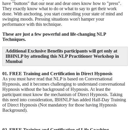
have "buttons" that our near and dear ones know how to "press".
They exactly know what to do or what to say to get their work
done. With anchoring, you start controlling your state of mind and
swinging moods. Pressing situations won't hamper your
performance with this technique.
These are just a few powerful and life-changing NLP
Techniques.
Additional Exclusive Benefits participants will get only at
IBHNLP by attending this NLP Practitioner Workshop in
Mumbai
01. FREE Training and Certification in Direct Hypnosis
As you must have read that NLP is based on Conversational
Hypnosis, and it becomes challenging to understand conversational
Hypnosis without the background of Hypnosis. At least the
participant must know the mechanism of Direct Hypnosis. Taking
this need into consideration, IBHNLP has added Half-Day Training
of Direct Hypnosis (Not mandatory for those having Hypnosis
Background).
02. FREE Training and Certification of Life Coaching