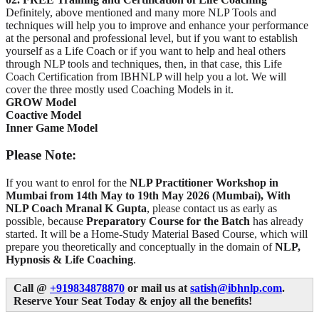
Definitely, above mentioned and many more NLP Tools and
techniques will help you to improve and enhance your performance
at the personal and professional level, but if you want to establish
yourself as a Life Coach or if you want to help and heal others
through NLP tools and techniques, then, in that case, this Life
Coach Certification from IBHNLP will help you a lot. We will
cover the three mostly used Coaching Models in it.
GROW Model
Coactive Model
Inner Game Model
Please Note:
If you want to enrol for the
NLP Practitioner Workshop in
Mumbai from
14th May to 19th May 2026 (Mumbai), With
NLP Coach Mranal K Gupta
, please contact us as early as
possible, because
Preparatory Course for the Batch
has already
started. It will be a Home-Study Material Based Course, which will
prepare you theoretically and conceptually in the domain of
NLP,
Hypnosis & Life Coaching
.
Call @
+919834878870
or mail us at
satish@ibhnlp.com
.
Reserve Your Seat Today & enjoy all the benefits!