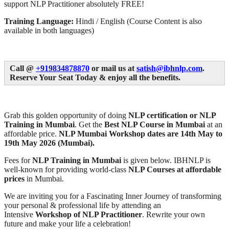
support NLP Practitioner absolutely FREE!
Training Language:
Hindi / English (Course Content is also
available in both languages)
Call @
+919834878870
or mail us at
satish@ibhnlp.com
.
Reserve Your Seat Today & enjoy all the benefits.
Grab this golden opportunity of doing
NLP certification or NLP
Training in Mumbai
. Get the
Best NLP Course in Mumbai
at an
affordable price.
NLP Mumbai Workshop
dates are 14th May to
19th May 2026 (Mumbai).
Fees for
NLP Training in Mumbai
is given below. IBHNLP is
well-known for providing world-class
NLP Courses at affordable
prices
in Mumbai.
We are inviting you for a Fascinating Inner Journey of transforming
your personal & professional life by attending an
Intensive
Workshop of NLP Practitioner
. Rewrite your own
future and make your life a celebration!