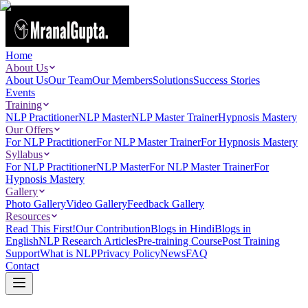
Home
About Us
About Us
Our Team
Our Members
Solutions
Success Stories
Events
Training
NLP Practitioner
NLP Master
NLP Master Trainer
Hypnosis Mastery
Our Offers
For NLP Practitioner
For NLP Master Trainer
For Hypnosis Mastery
Syllabus
For NLP Practitioner
NLP Master
For NLP Master Trainer
For
Hypnosis Mastery
Gallery
Photo Gallery
Video Gallery
Feedback Gallery
Resources
Read This First!
Our Contribution
Blogs in Hindi
Blogs in
English
NLP Research Articles
Pre-training Course
Post Training
Support
What is NLP
Privacy Policy
News
FAQ
Contact