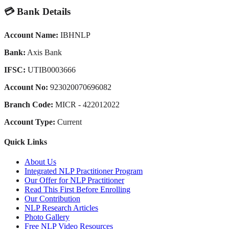
💳 Bank Details
Account Name:
IBHNLP
Bank:
Axis Bank
IFSC:
UTIB0003666
Account No:
923020070696082
Branch Code:
MICR - 422012022
Account Type:
Current
Quick Links
About Us
Integrated NLP Practitioner Program
Our Offer for NLP Practitioner
Read This First Before Enrolling
Our Contribution
NLP Research Articles
Photo Gallery
Free NLP Video Resources