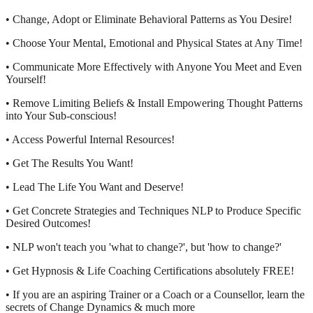
• Change, Adopt or Eliminate Behavioral Patterns as You Desire!
• Choose Your Mental, Emotional and Physical States at Any Time!
• Communicate More Effectively with Anyone You Meet and Even
Yourself!
• Remove Limiting Beliefs & Install Empowering Thought Patterns
into Your Sub-conscious!
• Access Powerful Internal Resources!
• Get The Results You Want!
• Lead The Life You Want and Deserve!
• Get Concrete Strategies and Techniques NLP to Produce Specific
Desired Outcomes!
• NLP won't teach you 'what to change?', but 'how to change?'
• Get Hypnosis & Life Coaching Certifications absolutely FREE!
• If you are an aspiring Trainer or a Coach or a Counsellor, learn the
secrets of Change Dynamics & much more