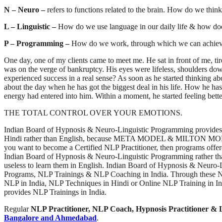
N – Neuro –
refers to functions related to the brain. How do we th
L – Linguistic –
How do we use language in our daily life & how does 
P – Programming –
How do we work, through which we can achieve
One day, one of my clients came to meet me. He sat in front of me, t
was on the verge of bankruptcy. His eyes were lifeless, shoulders do
experienced success in a real sense? As soon as he started thinking abo
about the day when he has got the biggest deal in his life. How he has
energy had entered into him. Within a moment, he started feeling better
THE TOTAL CONTROL OVER YOUR EMOTIONS.
Indian Board of Hypnosis & Neuro-Linguistic Programming provides 
Hindi rather than English, because META MODEL & MILTON MODEL whi
you want to become a Certified NLP Practitioner, then programs offere
Indian Board of Hypnosis & Neuro-Linguistic Programming rather tha
useless to learn them in English. Indian Board of Hypnosis & Neuro
Programs, NLP Trainings & NLP Coaching in India. Through these NLP
NLP in India, NLP Techniques in Hindi or Online NLP Training in I
provides NLP Trainings in India.
Regular
NLP Practitioner, NLP Coach, Hypnosis Practitioner & 
Bangalore and Ahmedabad
.