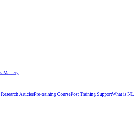
s Mastery
Research Articles
Pre-training Course
Post Training Support
What is N