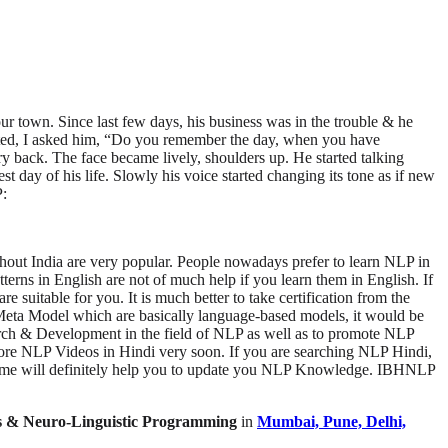
r town. Since last few days, his business was in the trouble & he
tarted, I asked him, “Do you remember the day, when you have
ory back. The face became lively, shoulders up. He started talking
 day of his life. Slowly his voice started changing its tone as if new
P:
t India are very popular. People nowadays prefer to learn NLP in
in English are not of much help if you learn them in English. If
uitable for you. It is much better to take certification from the
Meta Model which are basically language-based models, it would be
rch & Development in the field of NLP as well as to promote NLP
re NLP Videos in Hindi very soon. If you are searching NLP Hindi,
cheme will definitely help you to update you NLP Knowledge. IBHNLP
is & Neuro-Linguistic Programming
in
Mumbai, Pune, Delhi,