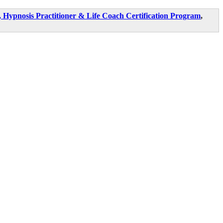
Hypnosis Practitioner & Life Coach Certification Program
,