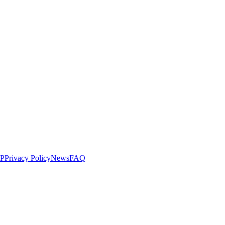
LP
Privacy Policy
News
FAQ