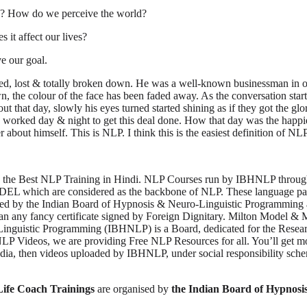
ink? How do we perceive the world?
it affect our lives?
 our goal.
ired, lost & totally broken down. He was a well-known businessman in ou
wn, the colour of the face has been faded away. As the conversation s
ut that day, slowly his eyes turned started shining as if they got the gl
 worked day & night to get this deal done. How that day was the happiest
 about himself. This is NLP. I think this is the easiest definition of NL
the Best NLP Training in Hindi. NLP Courses run by IBHNLP throughou
ch are considered as the backbone of NLP. These language patterns 
d by the Indian Board of Hypnosis & Neuro-Linguistic Programming are s
n any fancy certificate signed by Foreign Dignitary. Milton Model & 
-Linguistic Programming (IBHNLP) is a Board, dedicated for the Resea
 Videos, we are providing Free NLP Resources for all. You’ll get mo
ndia, then videos uploaded by IBHNLP, under social responsibility s
Life Coach Trainings
are organised by
the Indian Board of Hypnos